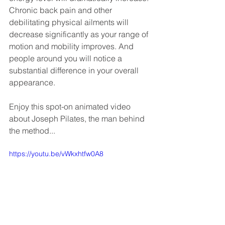
Chronic back pain and other 
debilitating physical ailments will 
decrease significantly as your range of 
motion and mobility improves. And 
people around you will notice a 
substantial difference in your overall 
appearance.
Enjoy this spot-on animated video 
about Joseph Pilates, the man behind 
the method... 
https://youtu.be/vWkxhtfw0A8