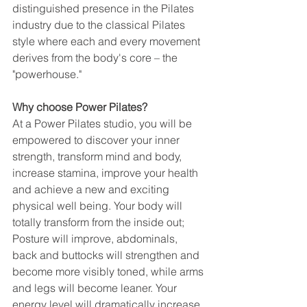
distinguished presence in the Pilates 
industry due to the classical Pilates 
style where each and every movement 
derives from the body's core – the 
"powerhouse." 
Why choose Power Pilates?
At a Power Pilates studio, you will be 
empowered to discover your inner 
strength, transform mind and body, 
increase stamina, improve your health 
and achieve a new and exciting 
physical well being. Your body will 
totally transform from the inside out; 
Posture will improve, abdominals, 
back and buttocks will strengthen and 
become more visibly toned, while arms 
and legs will become leaner. Your 
energy level will dramatically increase. 