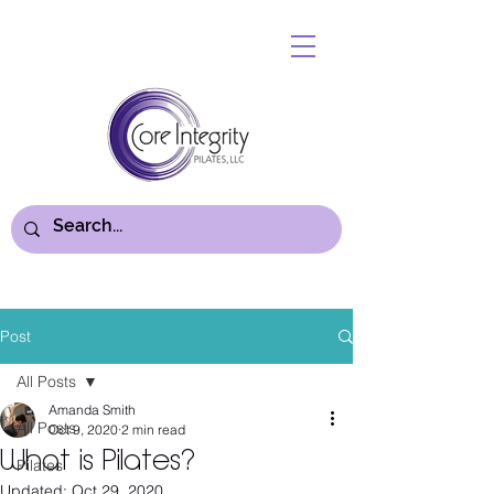
Post
All Posts
Amanda Smith
All Posts
Oct 9, 2020
2 min read
What is Pilates?
Pilates
Updated:
Oct 29, 2020