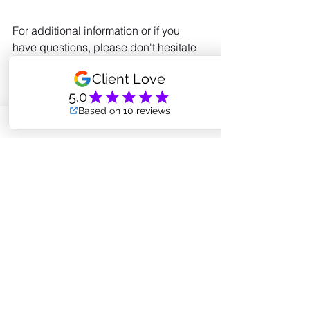
For additional information or if you 
have questions, please don't hesitate 
to reach out to me at 
amanda.coreintegrity@gmail.com
NAMASTE & Be Well
pilates method
what is pilates
power pilates
Pilates