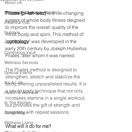
About Us
Prenatal/Postpartum Health
Pilates (pi-lah-teez)
 is a life-changing 
system of whole body fitness deigned 
Essential Oils
to improve the overall quality of the 
Nutrition
mind, body and spirit. This method of 
"
c
ontrology
" was developed in the 
Inspiration
early 20th century by Joseph Hubertus 
Contrology Vault
Pilates, after whom it was named.
Wellness Services
The Pilates method is designed to 
Special Events
strengthen, stretch and stabilize the 
A's A-List
body, offering unparalleled results. It is 
a whole body technique that not only 
Health & Wellness
increases stamina in a single workout, 
In The Kitchen
but provides the gift of strength and 
longevity with repeat sessions.
Guest Blog
Wellness Living
What will it do for me?