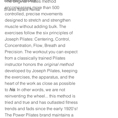
Wellness Collective
The original Pilates method 
encompasses more than 500 
Shared Space Rental
controlled, precise movements 
designed to stretch and strengthen 
muscle without adding bulk. The 
exercises follow the six principles of 
Joseph Pilates: Centering, Control, 
Concentration, Flow, Breath and 
Precision. The workout you can expect 
from a classically trained Pilates 
instructor honors the
 original method
developed by Joseph Pilates, keeping 
the exercises, the apparatus, and the 
heart of the work as close as possible 
to 
his
. In other words, we are not 
reinventing the wheel... this method is 
tried and true and has outlasted fitness 
trends and fads since the early 1920's! 
The Power Pilates brand maintains a 