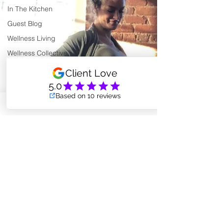
In The Kitchen
Guest Blog
Wellness Living
Wellness Collective
Shared Space Rental