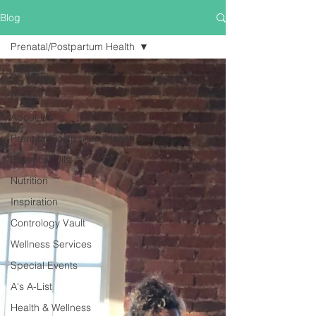
Blog
Prenatal/Postpartum Health
All Posts
Pilates
About Us
Prenatal/Postpartum Health
Essential Oils
Nutrition
Inspiration
Contrology Vault
Wellness Services
Special Events
A's A-List
Health & Wellness