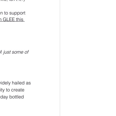
en to support 
h GLEE this 
f 
just some of 
widely hailed as 
ity to create 
yday bottled 