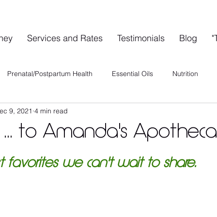
rney
Services and Rates
Testimonials
Blog
"
Prenatal/Postpartum Health
Essential Oils
Nutrition
ec 9, 2021
4 min read
ervices
Special Events
A's A-List
Health & Wellness
... to Amanda's Apotheca
Wellness Collective
Shared Space Rental
List favorites we can't wait to share.