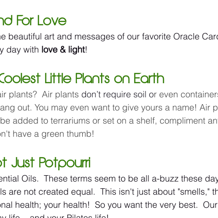
and For Love
the beautiful art and messages of our favorite Oracle Ca
y day with 
love & light
!
Coolest Little Plants on Earth
r plants?  Air plants 
don’t require soil o
r even containers
hang out. You may even want to give yours a name! Air p
 be added to terrariums or set on a shelf, compliment an
don't have a green thumb!
Not Just Potpourri 
ntial Oils.  These terms seem to be all a-buzz these da
ls are not created equal.  This isn't just about "smells," t
al health; your health!  So you want the very best.  Our 
life ...and your Pilates life! 