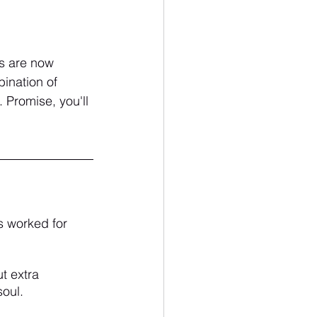
es are now 
ination of 
 Promise, you'll 
s worked for 
t extra 
oul.