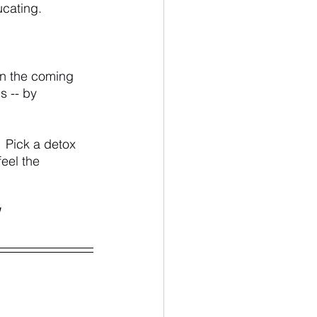
ucating. 
in the coming 
s -- by 
 Pick a detox 
feel the 