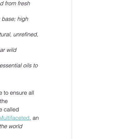
d from fresh 
base; high 
ral, unrefined, 
r wild 
sential oils to 
e to ensure all 
the 
 called 
Multifaceted
, an 
the world 