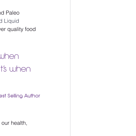
d Paleo 
 Liquid 
er quality food 
 when 
t’s when 
est Selling Author
 our health, 