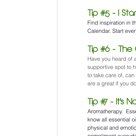
Tip 
#5
 - I St
Find inspiration in 
Calendar. Start ever
Tip 
#6
 - The 
Have you heard of ai
supportive spot to 
to take care of, can
are a great if you 
Tip 
#7
 - It's 
Aromatherapy.  Esse
know all essential oi
physical and emotion
compliment everyday 