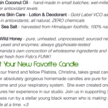
gin Coconut Oil
 -  
hand-made in small batches; wet-mille
r antioxidant levels
ions Skin Care
 -
 Lotion & Deodorant
 - 
Gold Label VCO as 
h in antioxidants; all natural, ZERO chemicals
 Sea Salt
 - 
harvested from Himalayan foothills; 100% natu
Wild Honey
 - 
pure, unheated, unprocessed; sourced nea
ve yeast and enzymes; always glyphosate-tested
anda's own concoction of wholesome ingredients and es
et fresh from Fido's FUNK!
t Your New Favorite Candle
ur friend and fellow Pilatista, Christina, takes great car
her absolutely gorgeous homemade candles are pure for 
ome and your respiratory system.  She even created one
ures her experience in our studio. Join us in supporting 
ess run by a stellar young black woman who is 
making 
le at a time. <3 