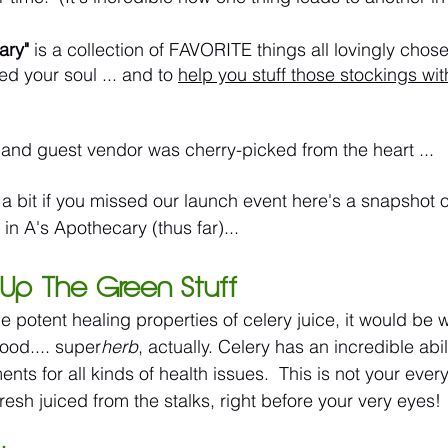
ary"
 is a collection of FAVORITE things all lovingly chos
ed your soul ... and to 
help you stuff those stockings wit
and guest vendor was cherry-picked from the heart ...
 a bit if you missed our launch event here's a snapshot o
d in A's Apothecary (thus far)...
nk Up The Green Stuff
he potent healing properties of celery juice, it would be 
ood.... super
herb
, actually. Celery has an incredible abil
s for all kinds of health issues.  This is not your ever
fresh juiced from the stalks, right before your very eyes! 