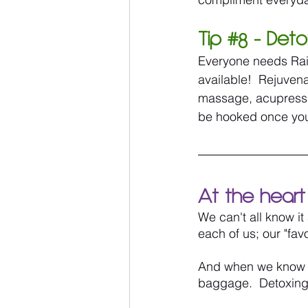
Tip 
#8
 - Det
Everyone needs Rain
available!  Rejuven
massage, acupressur
be hooked once you
At the heart 
We can't all know it
each of us; our "fav
And when we know bet
baggage.  Detoxing 