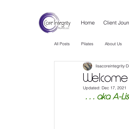
Home
Client Jou
All Posts
Pilates
About Us
lisacoreintegrity
D
Contrology Vault
Wellness S
Welcome 
Updated:
Dec 17, 2021
Guest Blog
Wellness Living
 . . . aka A-