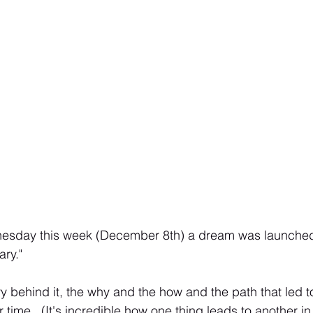
esday this week (December 8th) a dream was launched 
ry."
y behind it, the why and the how and the path that led to 
 time.  (It's incredible how one thing leads to another in li