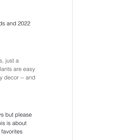
rds and 2022 
, just a 
lants are easy 
y decor -- and 
ys but please 
his is about 
favorites 