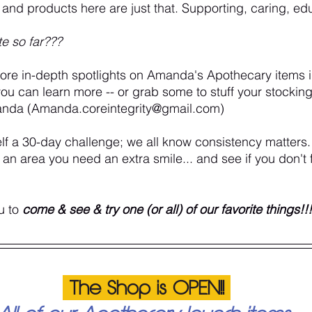
as and products here are just that. Supporting, caring, ed
te so far???
more in-depth spotlights on Amanda's Apothecary items 
you can learn more -- or grab some to stuff your stocking
anda (Amanda.coreintegrity@gmail.com) 
lf a 30-day challenge; we all know consistency matters. 
or an area you need an extra smile... and see if you don't 
u to 
come & see & try one (or all) of our favorite things!!!
 The Shop is OPEN!! 