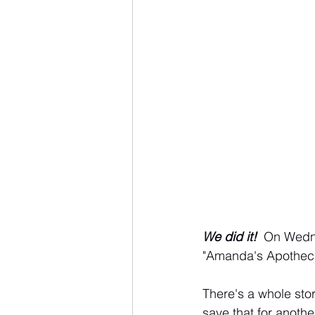
We did it! 
 On Wedn
"Amanda's Apotheca
There's a whole stor
save that for another