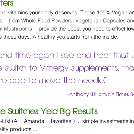
ters
nd vitamins your body deserves! These 100% Vegan an
s -- from W
hole Food Powders, Vegetarian Capsules and
al Mushrooms -- 
provide the boost you need to offset low
s these days. A healthy you starts from the inside.
and time again I see and hear that
 switch to Vimergy supplements, tha
re able to move the needle.”
-Anthony William, NY Times B
ple Switches Yield Big Results
-List (A = Amanda = favorites!) ... simple investments in
ity products ...