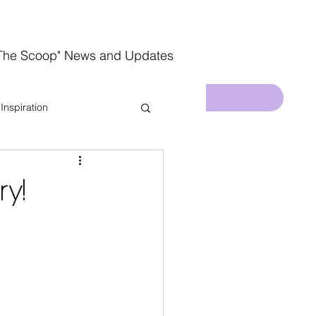
The Scoop" News and Updates
Inspiration
In The Kitchen
ry!