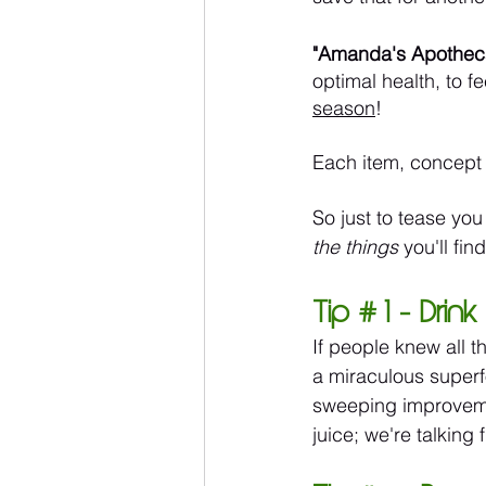
"Amanda's Apothec
optimal health, to fe
season
!
Each item, concept 
So just to tease you
the things
 you'll fin
Tip # 1 - Dri
If people knew all t
a miraculous superf
sweeping improvement
juice; we're talking 