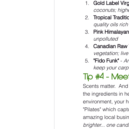
Gold Label Vir
coconuts; highe
Tropical Tradit
quality oils ric
Pink Himalayan
unpolluted
Canadian Raw 
vegetation; li
"Fido Funk"
 - 
Am
keep your carp
Tip 
#4
 - Mee
Scents matter.  And o
the ingredients in 
environment, your h
"Pilates" which capt
amazing local busin
brighter... one cand