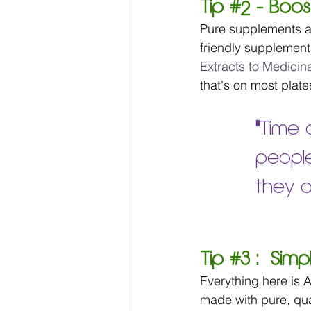
Tip 
#2
 - Boos
Pure supplements a
friendly supplement
Extracts to Medicin
that's on most plate
"
Time 
people
they a
Tip 
#3
 :  Sim
Everything here is A
made with pure, qual