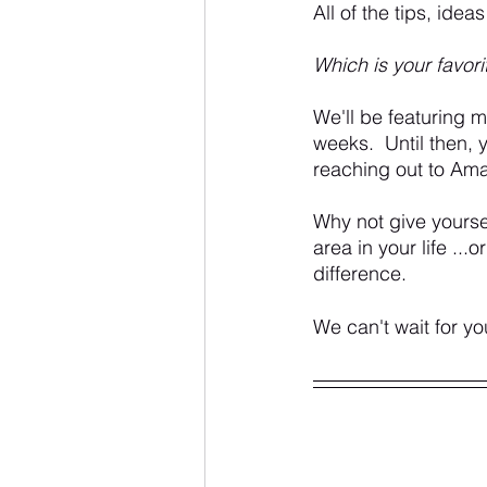
All of the tips, ide
Which is your favori
We'll be featuring 
weeks.  Until then, 
reaching out to Am
Why not give yourse
area in your life ...
difference.
We can't wait for yo