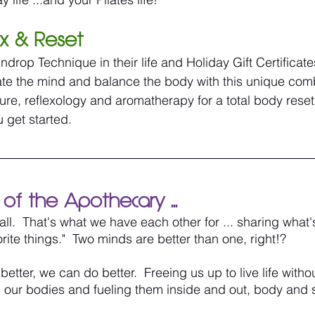
ox & Reset
drop Technique in their life and Holiday Gift Certificat
ate the mind and balance the body with this unique comb
e, reflexology and aromatherapy for a total body reset.
 get started.
of the Apothecary ...
 all.  That's what we have each other for ... sharing what'
orite things."  Two minds are better than one, right!? 
ter, we can do better.  Freeing us up to live life withou
our bodies and fueling them inside and out, body and s