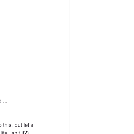
... 
this, but let's 
fe, isn't it?)