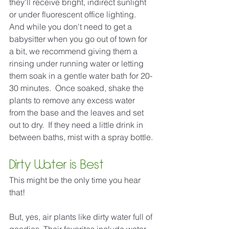
they'll receive bright, indirect sunlight 
or under fluorescent office lighting.  
And while you don't need to get a 
babysitter when you go out of town for 
a bit, we recommend giving them a 
rinsing under running water or letting 
them soak in a gentle water bath for 20-
30 minutes.  Once soaked, shake the 
plants to remove any excess water 
from the base and the leaves and set 
out to dry.  If they need a little drink in 
between baths, mist with a spray bottle.
Dirty Water is Best
This might be the only time you hear 
that! 
But, yes, air plants like dirty water full of 