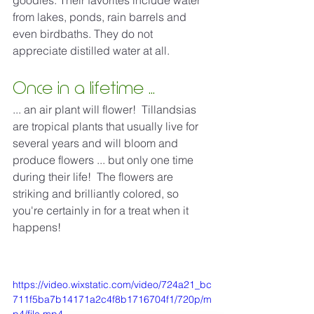
goodies. Their favorites include water 
from lakes, ponds, rain barrels and 
even birdbaths. They do not 
appreciate distilled water at all.
Once in a lifetime ...
... an air plant will flower!  Tillandsias 
are tropical plants that usually live for 
several years and will bloom and 
produce flowers ... but only one time 
during their life!  The flowers are 
striking and brilliantly colored, so 
you're certainly in for a treat when it 
happens! 
https://video.wixstatic.com/video/724a21_bc
711f5ba7b14171a2c4f8b1716704f1/720p/m