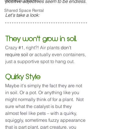
Wellness Collective
positive adjectives seem to be endless.
Shared Space Rental
Let's take a look:
They won't grow in soil.
Crazy 
#1
, right?! Air plants 
don’t 
require soil o
r actually even containers, 
just a supportive spot to hang out. 
Quirky Style
Maybe it's simply the fact they are not 
in soil. Or a pot. Or anything like you 
might normally think of for a plant.  Not 
sure what the catalyst is but they 
almost feel like pets – with a quirky, 
squiggly, sometimes fuzzy appearance 
that is part plant, part creature, you 