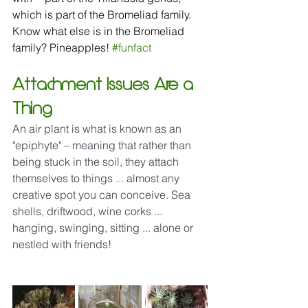
which is part of the Bromeliad family. 
Know what else is in the Bromeliad 
family? Pineapples! 
#funfact
Attachment Issues Are a 
Thing
An air plant is what is known as an 
"epiphyte" – meaning that rather than 
being stuck in the soil, they attach 
themselves to things ... almost any 
creative spot you can conceive. Sea 
shells, driftwood, wine corks ... 
hanging, swinging, sitting ... alone or 
nestled with friends!