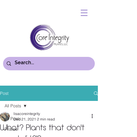
Post
All Posts
lisacoreintegrity
All Posts
Dec 21, 2021
2 min read
What? Plants that don't
Pilates