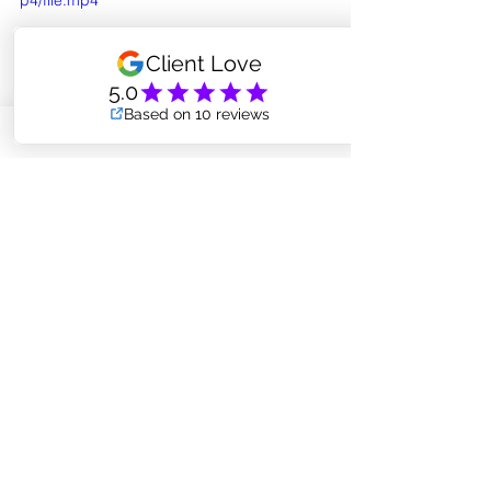
p4/file.mp4
So what do you think? 
Are your ready to become 
an air-plant momma (or 
papa?)
Remember, some of your 
best, quirky friends can be 
found right here at Core 
Integrity Pilates! (ha)
MESSAGE AMANDA TO FIND YOUR NEW BFF