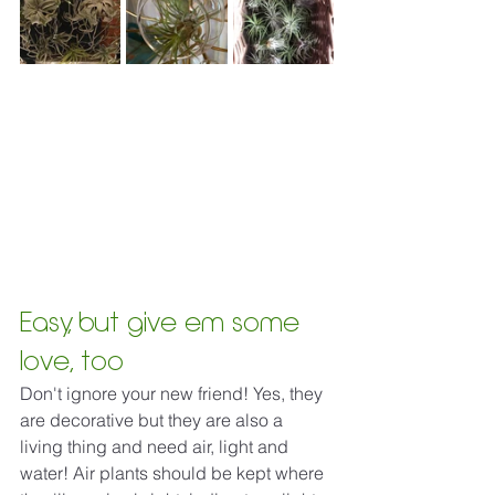
Easy, but give em some 
love, too
Don't 
ignore your new friend! Yes, they 
are decorative but they are also a 
living thing and need air, light and 
water! Air plants should be kept where 