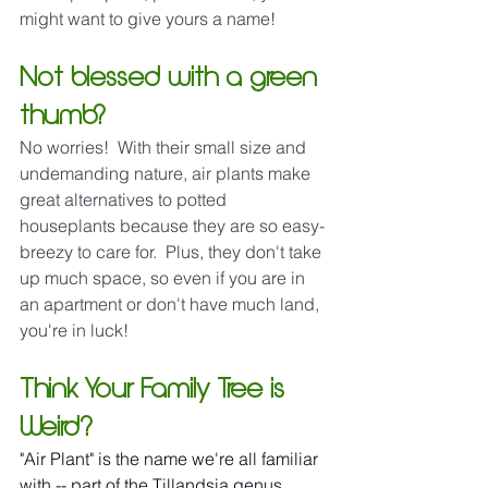
might want to give yours a name!
Not blessed with a green 
thumb?
No worries!  With their small size and 
undemanding nature, air plants make 
great alternatives to potted 
houseplants because they are so easy-
breezy to care for.  Plus, they don't take 
up much space, so even if you are in 
an apartment or don't have much land, 
you're in luck!
Think Your Family Tree is 
Weird?
"Air Plant" is the name we're all familiar 
with -- part of the Tillandsia genus, 