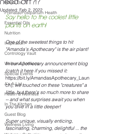
need dirt?!?
About Us
Updated:
Feb 2, 2022
Prenatal/Postpartum Health
Say hello to the coolest little 
Essential Oils
plants on earth! 
Nutrition
One of the sweetest things to hit 
Inspiration
"Amanda's Apothecary" is the air plant! 
Contrology Vault
In our Apothecary announcement blog 
Wellness Services
(catch it here if you missed it: 
Special Events
https://bit.ly/AmandasApothecary_Laun
A's A-List
ch)
, we touched on these "creatures" a 
little, but there's so much more to share 
Health & Wellness
-- and what surprises await you when 
In The Kitchen
you dive in a little deeper!
Guest Blog
Super unique, visually enticing, 
Wellness Living
fascinating, charming, delightful ... the 