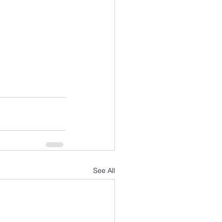
See All