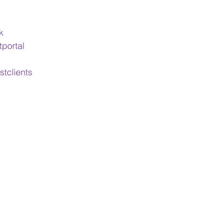
k
tportal
stclients