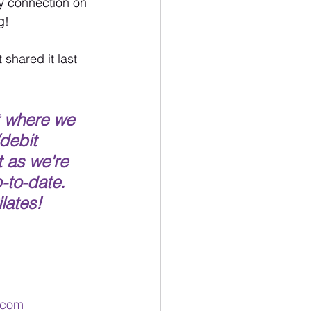
dy connection on 
g!
shared it last 
t where we 
debit 
 as we're 
-to-date.  
lates!  
l.com