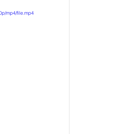
0p/mp4/file.mp4