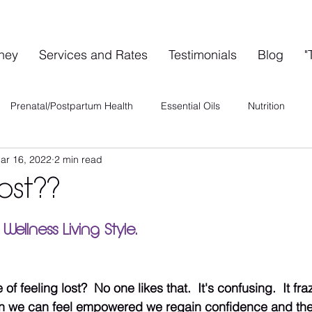
rney
Services and Rates
Testimonials
Blog
"
Prenatal/Postpartum Health
Essential Oils
Nutrition
ar 16, 2022
2 min read
ervices
Special Events
A's A-List
Health & Wellness
ost??
Wellness Collective
Shared Space Rental
 Wellness Living Style.
f feeling lost?  No one likes that.  It's confusing.  It fra
en we can feel empowered we regain confidence and the a