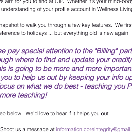
 aim for you to find at CIP.  Whether it's your mind-bo
 understanding of your profile account in Wellness Livin
napshot to walk you through a few key features.  We first 
reference to holidays ... but everything old is new again!
 pay special attention to the "Billing" par
ough where to find and update your credit/
his is going to be more and more important
 you to help us out by keeping your info up
focus on what we do best - teaching you Pi
more teaching!  
o below.  We'd love to hear if it helps you out. 
  Shoot us a message at 
information.coreintegrity@gmai