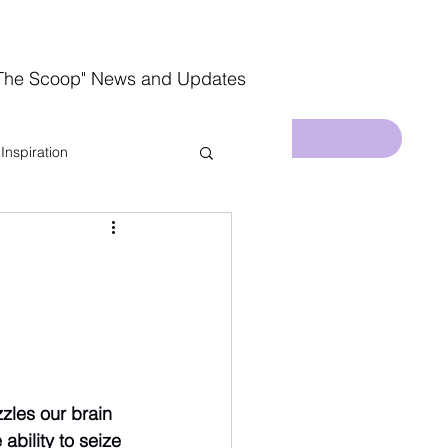
The Scoop" News and Updates
Inspiration
In The Kitchen
zzles our brain 
bility to seize 