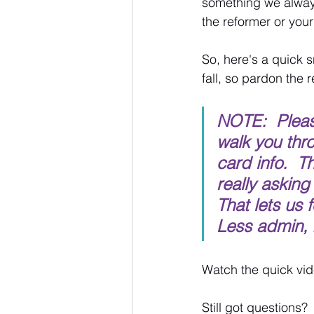
something we always
the reformer or your
So, here's a quick s
fall, so pardon the 
NOTE:  Please
walk you thr
card info.  T
really asking
That lets us 
Less admin, 
Watch the quick vide
Still got questions?