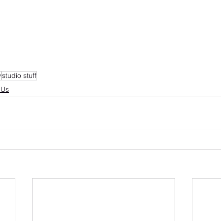
y
studio stuff
 Us