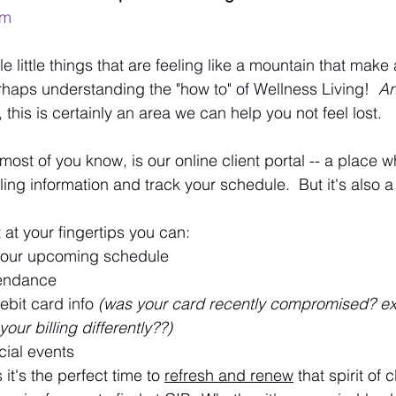
em
 little things that are feeling like a mountain that make a
erhaps understanding the "how to" of Wellness Living!  
An
o, this is certainly an area we can help you not feel lost.
 most of you know, is our online client portal -- a place 
ling information and track your schedule.  But it's also 
t at your fingertips you can:
your upcoming schedule
tendance
ebit card info 
(was your card recently compromised? ex
our billing differently??)
cial events
it's the perfect time to 
refresh and renew
 that spirit of cl