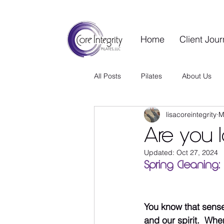
Home
Client Jou
All Posts
Pilates
About Us
lisacoreintegrity
M
Contrology Vault
Wellness S
Are you l
Updated:
Oct 27, 2024
Guest Blog
Wellness Living
Spring Cleaning: 
You know that sense o
and our spirit.  Wh