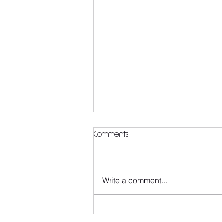
Comments
Write a comment...
Thinking of giving Pilates a try
but not sure where to start?