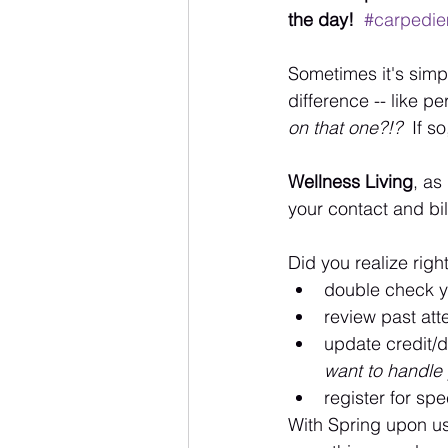
the day! 
#carpedi
Sometimes it's simple
difference -- like p
on that one?!?  
If s
Wellness Living
, as
your contact and bil
Did you realize righ
double check 
review past at
update credit/d
want to handle y
register for spe
With Spring upon us 