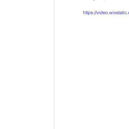
https://video.wixsta