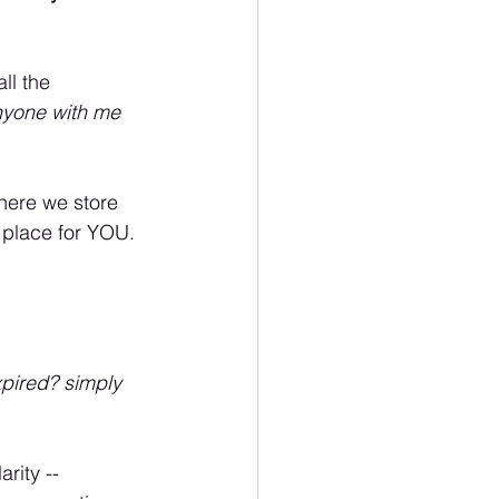
ll the 
yone with me 
where we store 
a place for YOU.
pired? simply 
arity -- 