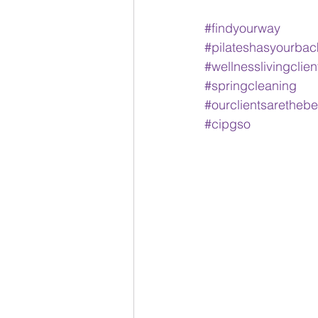
#findyourway
#pilateshasyourbac
#wellnesslivingclien
#springcleaning
#ourclientsarethebe
#cipgso