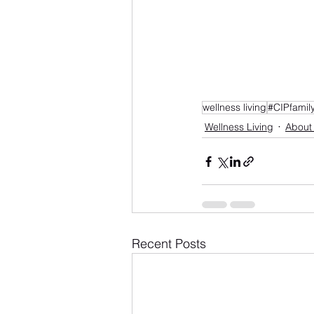
wellness living
#CIPfamil
Wellness Living
About
Recent Posts