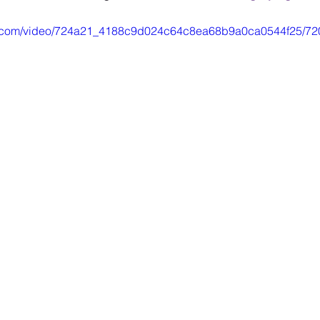
tic.com/video/724a21_4188c9d024c64c8ea68b9a0ca0544f25/72