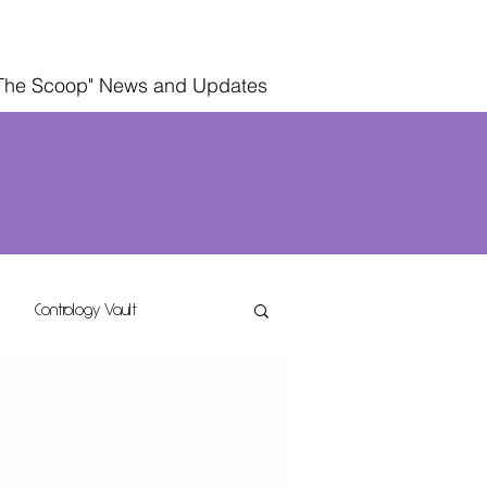
The Scoop" News and Updates
Contrology Vault
g
Wellness Living