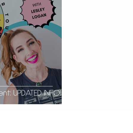
nt: UPDATED INFO!