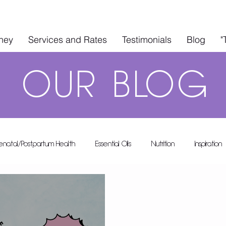
rney
Services and Rates
Testimonials
Blog
"
OUR
BLOG
renatal/Postpartum Health
Essential Oils
Nutrition
Inspiration
A's A-List
Health & Wellness
In The Kitchen
Guest Blo
 Rental