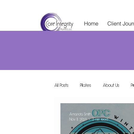
Home
Client Jou
All Posts
Pilates
About Us
P
Wellness Services
Special Events
Amanda Smith
Nov 11, 2023
3 min read
Wellness Collective
Shared Space