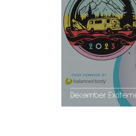
December Exciteme