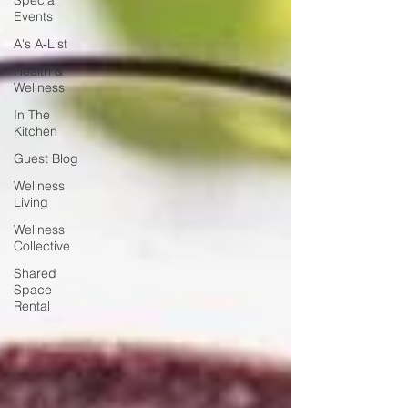
Special
Events
A's A-List
Health &
Wellness
In The
Kitchen
Guest Blog
Wellness
Living
Wellness
Collective
Shared
Space
Rental