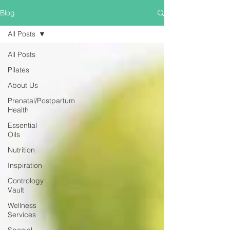
Blog
All Posts
All Posts
Pilates
About Us
Prenatal/Postpartum
Health
Essential
Oils
Nutrition
Inspiration
Contrology
Vault
Wellness
Services