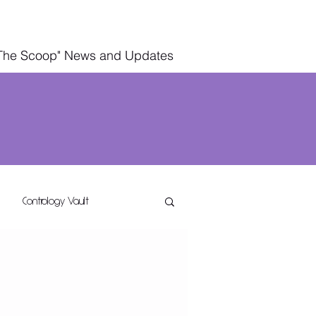
The Scoop" News and Updates
Contrology Vault
g
Wellness Living