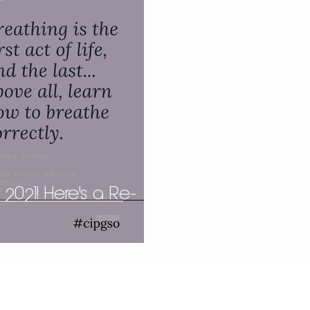
 2021! Here's a Re-
.