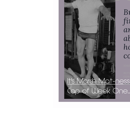
It's March Mat-ness
Cap of Week One..