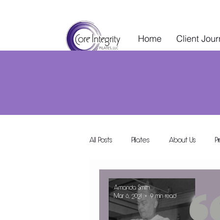
Home
Client Jou
All Posts
Pilates
About Us
P
Wellness Services
Special Events
Amanda Smith
Mar 6, 2021
9 min read
Wellness Collective
Shared Space