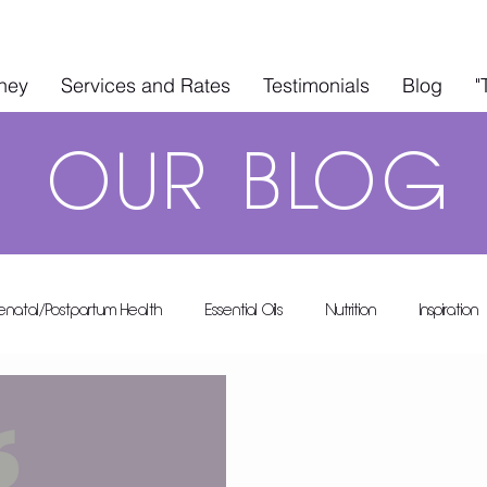
rney
Services and Rates
Testimonials
Blog
"
OUR
BLOG
renatal/Postpartum Health
Essential Oils
Nutrition
Inspiration
A's A-List
Health & Wellness
In The Kitchen
Guest Blo
 Rental