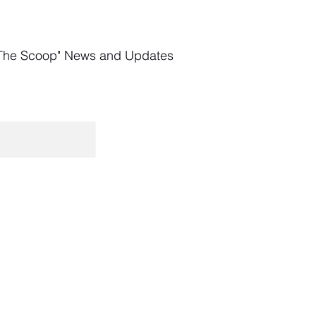
The Scoop" News and Updates