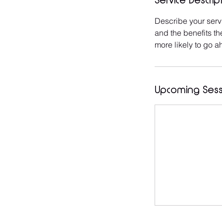
Service Descrip
Describe your servi
and the benefits th
more likely to go 
Upcoming Sess