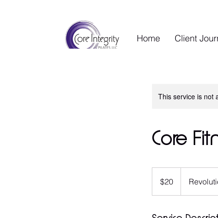
Home
Client Jou
This service is not 
Core Fit
20
US
$20
Revoluti
dollars