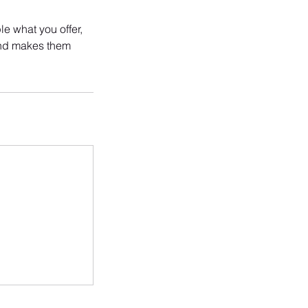
le what you offer,
 and makes them