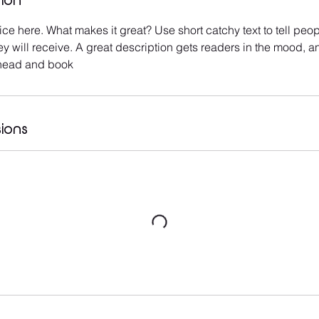
tion
ce here. What makes it great? Use short catchy text to tell peop
ey will receive. A great description gets readers in the mood,
ahead and book
ions