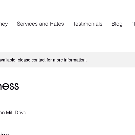
rney
Services and Rates
Testimonials
Blog
"
available, please contact for more information.
ness
on Mill Drive