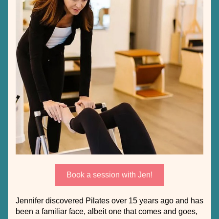
Book a session with Jen!
Jennifer discovered Pilates over 15 years ago and has 
been a familiar face, albeit one that comes and goes, 