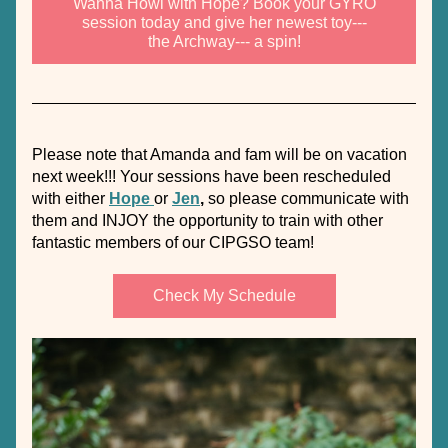
Wanna Howl with Hope? Book your GYRO
session today and give her newest toy---
the Archway--- a spin!
Please note that Amanda and fam will be on vacation 
next week!!! Your sessions have been rescheduled 
with either 
Hope 
or 
Jen
,
 so please communicate with 
them and INJOY the opportunity to train with other 
fantastic members of our CIPGSO team!
Check My Schedule