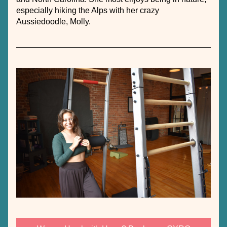
especially hiking the Alps with her crazy 
Aussiedoodle, Molly. 