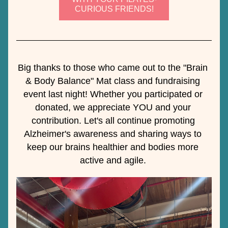
CURIOUS FRIENDS!
Big thanks to those who came out to the "Brain 
& Body Balance" Mat class and fundraising 
event last night! Whether you participated or 
donated, we appreciate YOU and your 
contribution. Let's all continue promoting 
Alzheimer's awareness and sharing ways to 
keep our brains healthier and bodies more 
active and agile. 