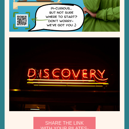
SHARE THE LINK
WITH YOUR PILATES-