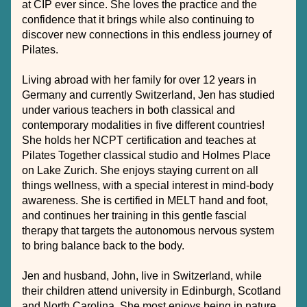
at CIP ever since. She loves the practice and the 
confidence that it brings while also continuing to 
discover new connections in this endless journey of 
Pilates.
Living abroad with her family for over 12 years in 
Germany and currently Switzerland, Jen has studied 
under various teachers in both classical and 
contemporary modalities in five different countries! 
She holds her NCPT certification and teaches at 
Pilates Together classical studio and Holmes Place 
on Lake Zurich. She enjoys staying current on all 
things wellness, with a special interest in mind-body 
awareness. She is certified in MELT hand and foot, 
and continues her training in this gentle fascial 
therapy that targets the autonomous nervous system 
to bring balance back to the body. 
Jen and husband, John, live in Switzerland, while 
their children attend university in Edinburgh, Scotland 
and North Carolina. She most enjoys being in nature, 