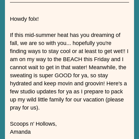
Howdy folx! 
If this mid-summer heat has you dreaming of 
fall, we are so with you... hopefully you're 
finding ways to stay cool or at least to get wet!! I 
am on my way to the BEACH this Friday and I 
cannot wait to get in that water! Meanwhile, the 
sweating is super GOOD for ya, so stay 
hydrated and keep movin and groovin! Here's a 
few studio updates for ya as I prepare to pack 
up my wild little family for our vacation (please 
pray for us).
Scoops n' Hollows,
Amanda