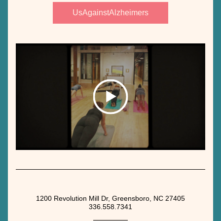
UsAgainstAlzheimers
1200 Revolution Mill Dr, Greensboro, NC 27405
336.558.7341