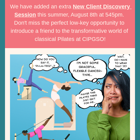
We have added an extra 
New Client Discovery 
Session
 this summer, August 8th at 545pm. 
Don't miss the perfect low-key opportunity to 
introduce a friend to the transformative world of 
classical Pilates at CIPGSO!