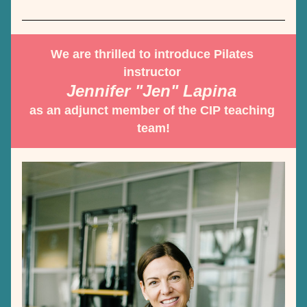
We are thrilled to introduce Pilates 
instructor 
Jennifer "Jen" Lapina 
as an adjunct member of the CIP teaching 
team!